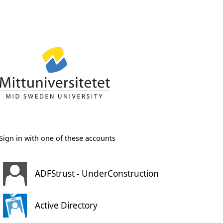
Sign in with one of these accounts
ADFStrust - UnderConstruction
Active Directory