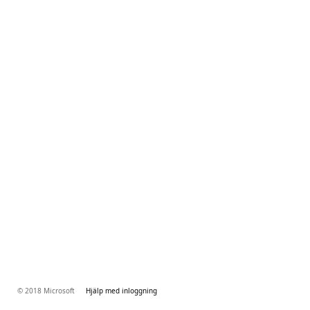
© 2018 Microsoft
Hjälp med inloggning