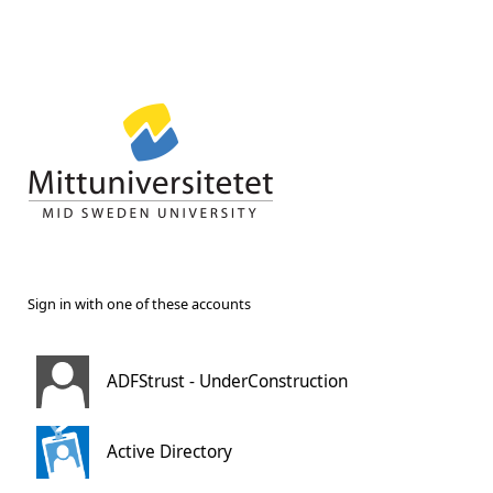
Sign in with one of these accounts
ADFStrust - UnderConstruction
Active Directory