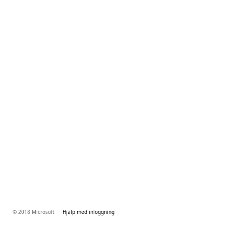
© 2018 Microsoft
Hjälp med inloggning