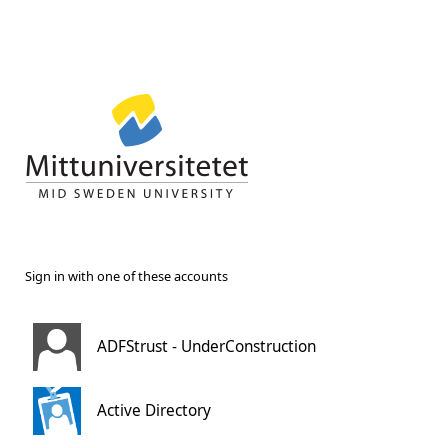
Sign in with one of these accounts
ADFStrust - UnderConstruction
Active Directory