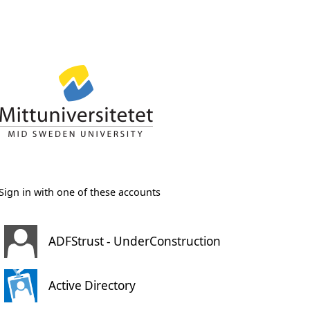
Sign in with one of these accounts
ADFStrust - UnderConstruction
Active Directory