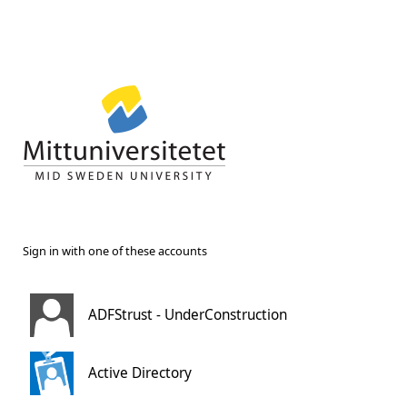
Sign in with one of these accounts
ADFStrust - UnderConstruction
Active Directory