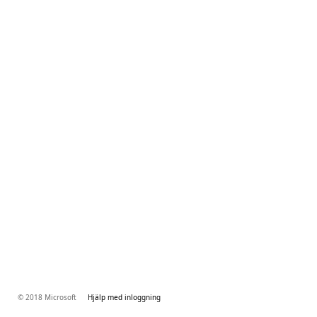
© 2018 Microsoft
Hjälp med inloggning