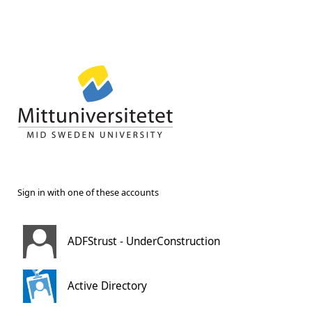
Sign in with one of these accounts
ADFStrust - UnderConstruction
Active Directory