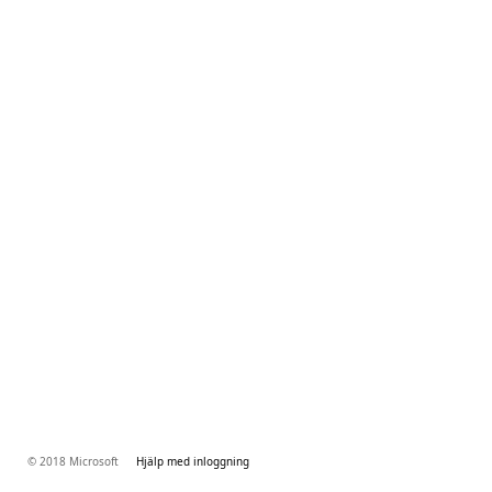
© 2018 Microsoft
Hjälp med inloggning