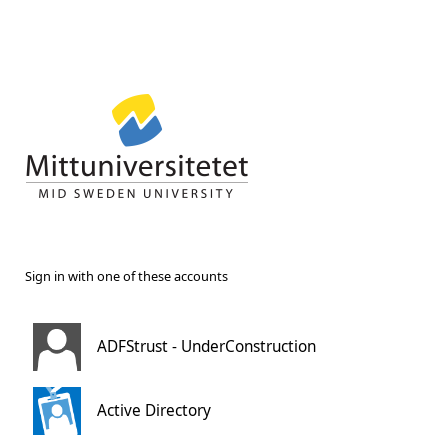
Sign in with one of these accounts
ADFStrust - UnderConstruction
Active Directory