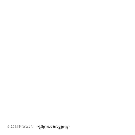
© 2018 Microsoft
Hjälp med inloggning