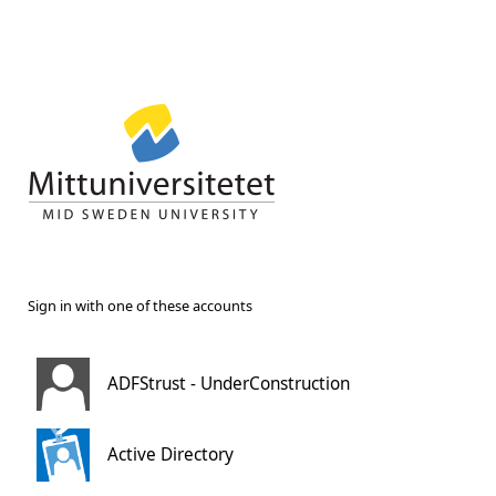
Sign in with one of these accounts
ADFStrust - UnderConstruction
Active Directory