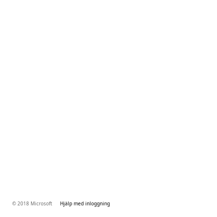
© 2018 Microsoft
Hjälp med inloggning