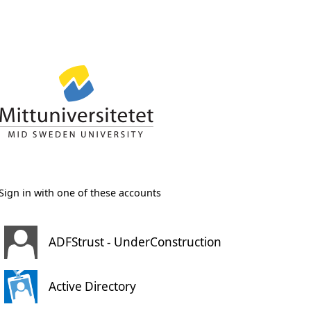
Sign in with one of these accounts
ADFStrust - UnderConstruction
Active Directory