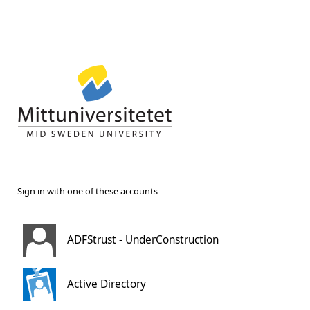
Sign in with one of these accounts
ADFStrust - UnderConstruction
Active Directory