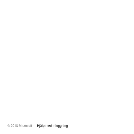
© 2018 Microsoft
Hjälp med inloggning