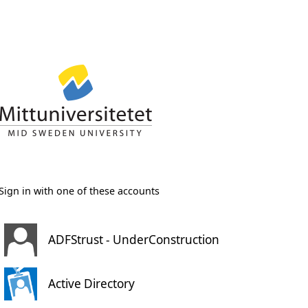
Sign in with one of these accounts
ADFStrust - UnderConstruction
Active Directory