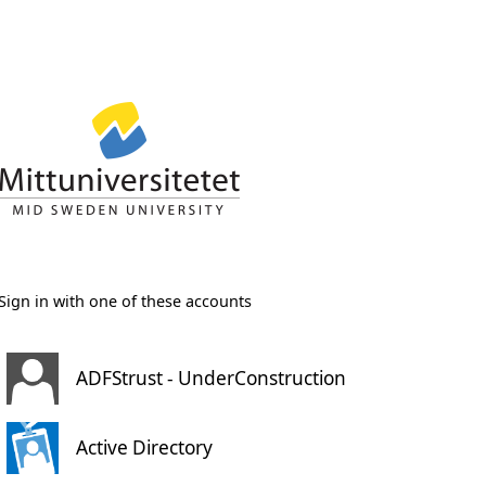
Sign in with one of these accounts
ADFStrust - UnderConstruction
Active Directory