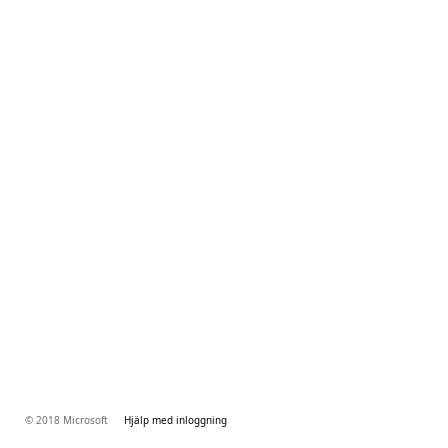
© 2018 Microsoft
Hjälp med inloggning