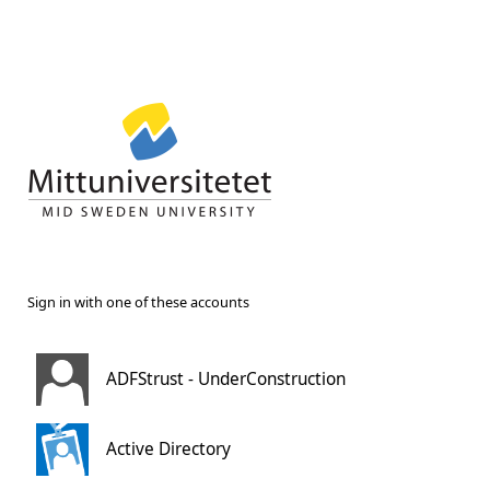
Sign in with one of these accounts
ADFStrust - UnderConstruction
Active Directory